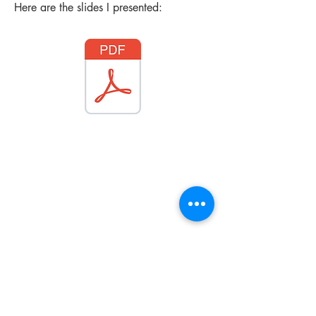
Here are the slides I presented:
Get in Touch
07498 213591 |
info@pamelarose.co.uk
|