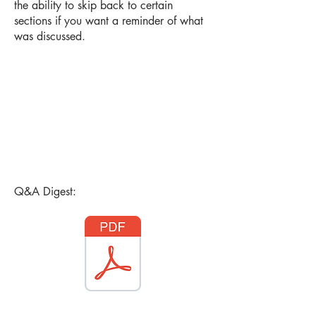
the ability to skip back to certain
sections if you want a reminder of what
was discussed.
Q&A Digest: