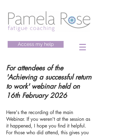
Access my help
For attendees of the
'Achieving a successful return
to work' webinar held on
16th February 2026
Here's the recording of the main
Webinar. If you weren't at the session as
it happened, I hope you find it helpful.
For those who did attend, this gives you