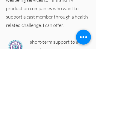
wellbeing services to Film and TV
production companies who want to
support a cast member through a health-
related challenge. I can offer:
short-term support to a cast
member who's experiencing
an acute health challenge
(viral infection, post-
operative recovery, or
physical injury). Working
alongside their primary
medical provider I can
support a positive recovery,
minimising the impact on
your shooting schedule and