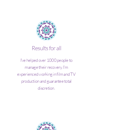
Results for all
I've helped over 1000 people to
manage their recovery. I'm
experienced working in film and TV
production and guarantee total
discretion.