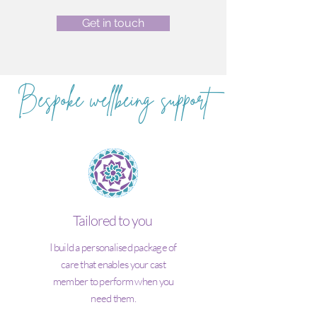
Get in touch
Bespoke wellbeing support
Tailored to you
I build a personalised package of
care that enables your cast
member to perform when you
need them.