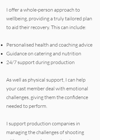
I offer a whole-person approach to
wellbeing, providing a truly tailored plan
to aid their recovery. This can include:
Personalised health and coaching advice
Guidance on catering and nutrition
24/7 support during production
As well as physical support, I can help
your cast member deal with emotional
challenges, giving them the confidence
needed to perform.
I support production companies in
managing the challenges of shooting