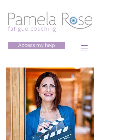
Access my help