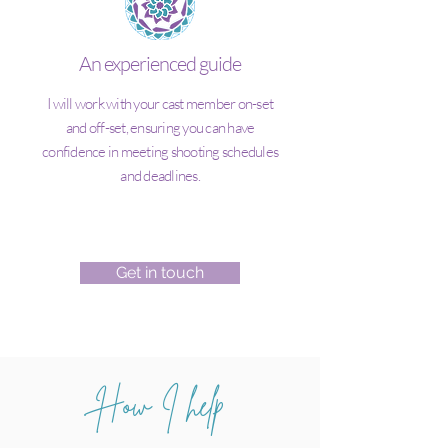
An experienced guide
I will work with your cast member on-set
and off-set, ensuring you can have
confidence in meeting shooting schedules
and deadlines.
Get in touch
How I help