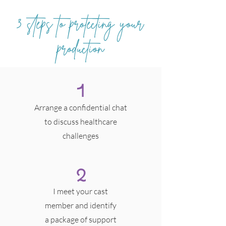
3 steps to protecting your
production
1
Arrange a confidential chat
to discuss healthcare
challenges
2
I meet your cast
member and identify
a package of support