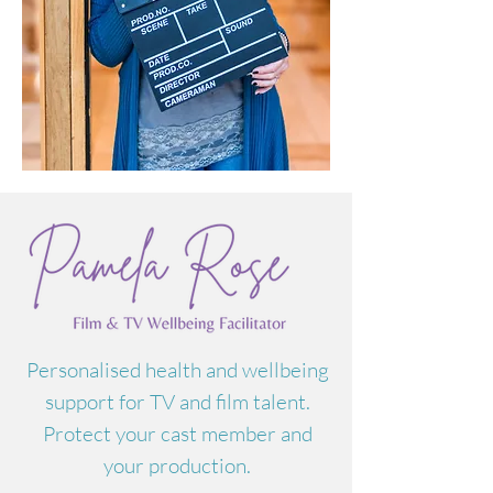
Personalised health and wellbeing
support for TV and film talent.
Protect your cast member and
your production.