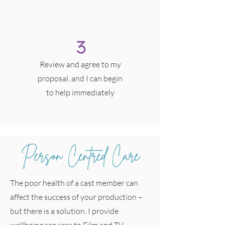
3
Review and agree to my
proposal, and I can begin
to help immediately
Person Centred Care
The poor health of a cast member can
affect the success of your production –
but there is a solution. I provide