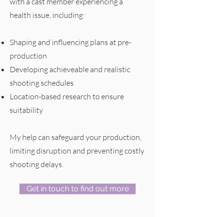
with a cast member experiencing a
health issue, including:
Shaping and influencing plans at pre-
production
Developing achieveable and realistic
shooting schedules
Location-based research to ensure
suitability
My help can safeguard your production,
limiting disruption and preventing costly
shooting delays.
Get in touch to find out more