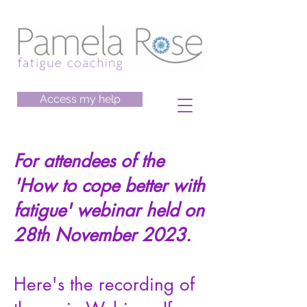
Access my help
For attendees of the
'How to cope better with
fatigue' webinar held on
28th November 2023.
Here's the recording of