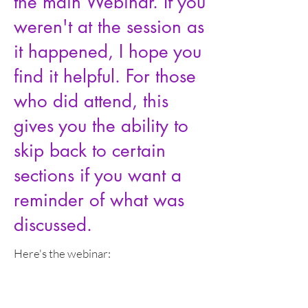
the main Webinar. If you
weren't at the session as
it happened, I hope you
find it helpful. For those
who did attend, this
gives you the ability to
skip back to certain
sections if you want a
reminder of what was
discussed.
Here's the webinar: