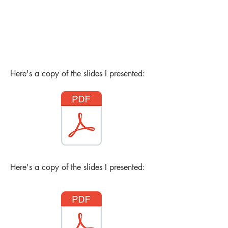
Here's a copy of the slides I presented:
Here's a copy of the slides I presented: