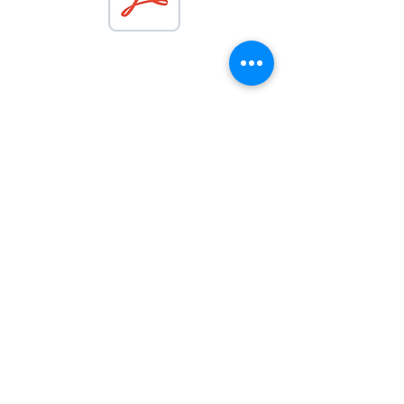
Get in Touch
07498 213591 |
info@pamelarose.co.uk
|