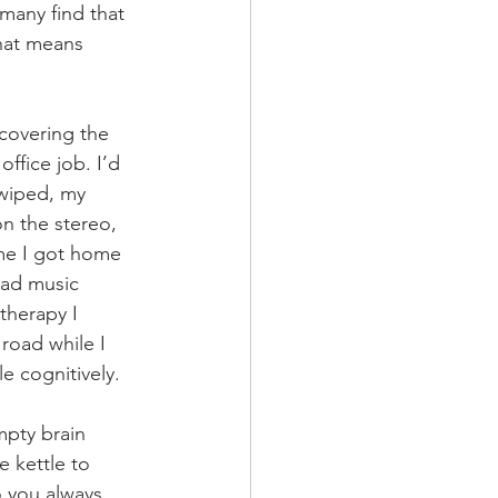
 many find that 
that means 
covering the 
ffice job. I’d 
 wiped, my 
 the stereo, 
me I got home 
had music 
therapy I 
road while I 
e cognitively. 
mpty brain 
e kettle to 
o you always 