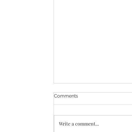
Comments
Write a comment...