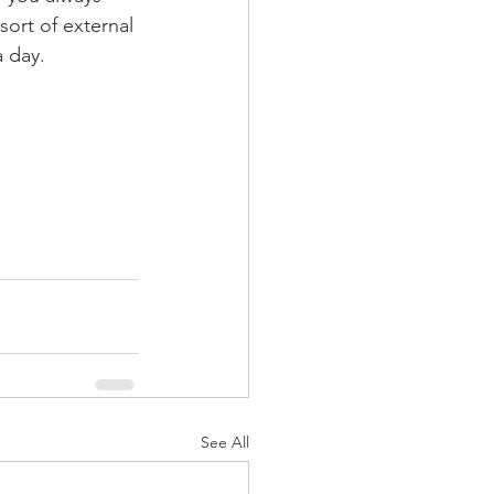
ort of external 
a day.
See All