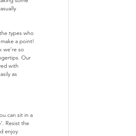
 taking some 
asually 
the types who 
o make a point! 
nk we’re so 
gertips. Our 
ved with 
sily as 
u can sit in a 
’. Resist the 
d enjoy 