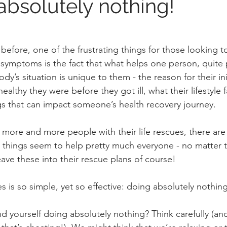
absolutely nothing!
 before, one of the frustrating things for those looking t
ymptoms is the fact that what helps one person, quite 
dy’s situation is unique to them - the reason for their init
ealthy they were before they got ill, what their lifestyle f
s that can impact someone’s health recovery journey.
 more and more people with their life rescues, there are 
hings seem to help pretty much everyone - no matter th
ave these into their rescue plans of course!
es is so simple, yet so effective: doing absolutely nothin
d yourself doing absolutely nothing? Think carefully (an