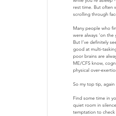
while you’re asleep -
rest time. But often 
scrolling through f
Many people who find
were always ‘on the g
But I’ve definitely s
good at multi-taskin
poor brains are alwa
ME/CFS know, cogniti
physical over-exertio
So my top tip, again 
Find some time in you
quiet room in silence 
temptation to check 