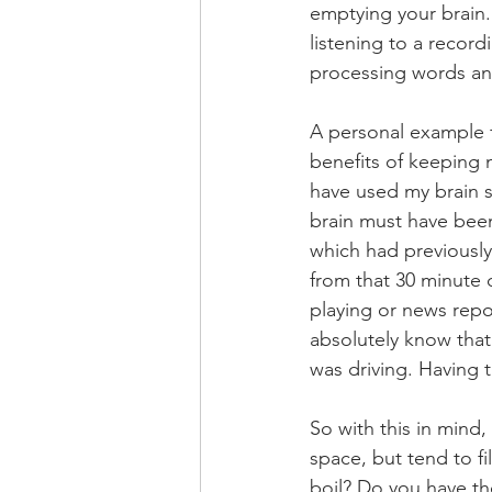
emptying your brain. 
listening to a record
processing words and
A personal example 
benefits of keeping m
have used my brain s
brain must have bee
which had previously
from that 30 minute 
playing or news repor
absolutely know that
was driving. Having t
So with this in mind
space, but tend to fi
boil? Do you have th