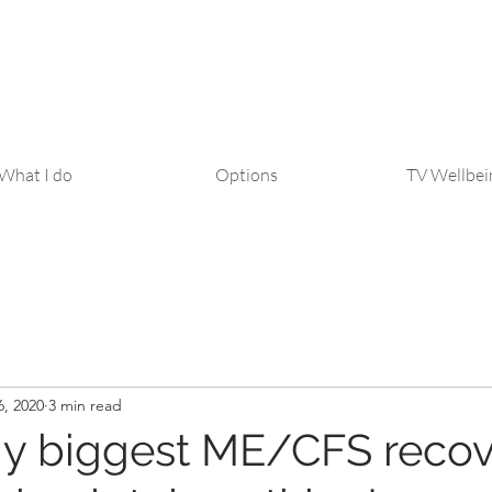
What I do
Options
TV Wellbei
6, 2020
3 min read
y biggest ME/CFS recov