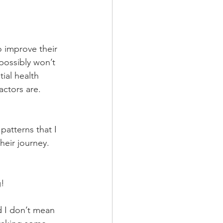
o improve their 
possibly won’t 
ial health 
actors are. 
patterns that I 
eir journey. 
g!
d I don’t mean 