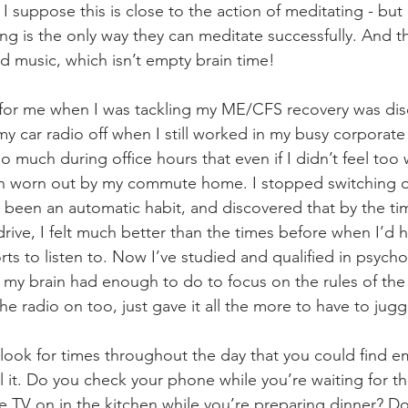
I suppose this is close to the action of meditating - but
ing is the only way they can meditate successfully. And 
 music, which isn’t empty brain time!
for me when I was tackling my ME/CFS recovery was dis
y car radio off when I still worked in my busy corporate o
o much during office hours that even if I didn’t feel too
n worn out by my commute home. I stopped switching on
 been an automatic habit, and discovered that by the ti
drive, I felt much better than the times before when I’d 
ts to listen to. Now I’ve studied and qualified in psycho
 my brain had enough to do to focus on the rules of the 
he radio on too, just gave it all the more to have to juggl
, look for times throughout the day that you could find e
ll it. Do you check your phone while you’re waiting for th
e TV on in the kitchen while you’re preparing dinner? D