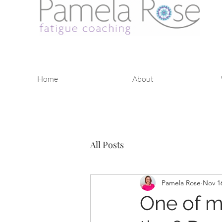
Home
About
All Posts
Pamela Rose
Nov 1
One of m