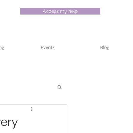
Access my help
ng
Events
Blog
ery