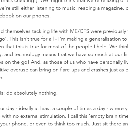
 that’s cheating!). We might think that we’re relaxing or
we’re still either listening to music, reading a magazine, c
acebook on our phones. 
 themselves tackling life with ME/CFS were previously 
o’. This isn’t true for all - I’m making a generalisation t
een that this is true for most of the people I help. We thi
g, and technology means that we have so much at our fin
ys on the go! And, as those of us who have personally li
ve overuse can bring on flare-ups and crashes just as ea
n. 
is: do absolutely nothing.
r day - ideally at least a couple of times a day - where yo
with no external stimulation. I call this ‘empty brain time
your phone, or even to think too much. Just sit there an