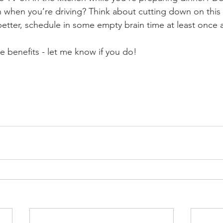
n when you’re driving? Think about cutting down on this s
better, schedule in some empty brain time at least once 
the benefits - let me know if you do!