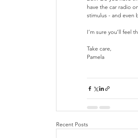
have the car radio o
stimulus - and even 
I’m sure you’ll feel 
Take care,
Pamela
Recent Posts