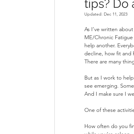
tips? Do 
Updated:
Dec 11, 2023
As I’ve written about
ME/Chronic Fatigue s
help another. Everybo
decline, how fit and h
There are many thing
But as I work to help
see emerging. Some t
And I make sure I we
One of these activiti
How often do you fin