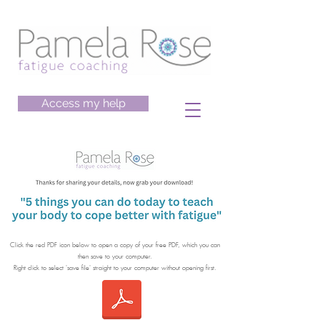
Access my help
Click the red PDF icon below to open a copy of your free PDF, which you can
then save to your computer.
​Right click to select 'save file' straight to your computer without opening first.