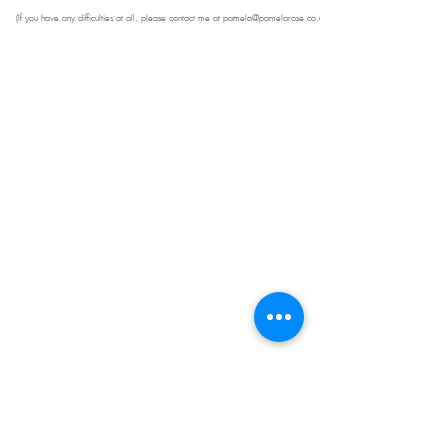
(If you have any difficulties at all, please contact me at
pamela@pamelarose.co.uk
Get in Touch
07498 213591 |
info@pamelarose.co.uk
|