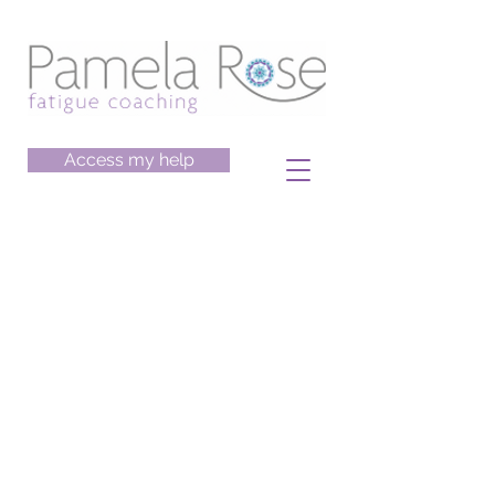
Access my help