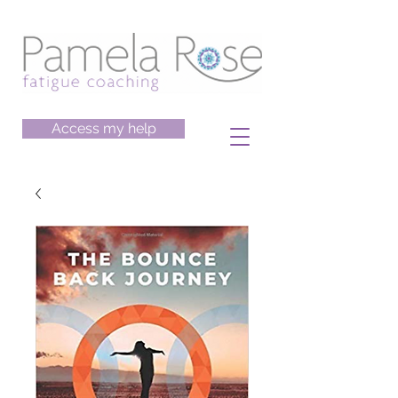
Access my help