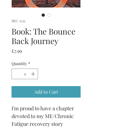
SKU: 1235
Book: The Bounce
Back Journey
Price
£7.99
Quantity
*
Add to Cart
I'm proud to have a chapter 
devoted to my ME/Chronic 
Fatigue recovery story 