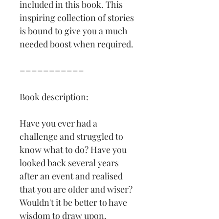
included in this book. This 
inspiring collection of stories 
is bound to give you a much 
needed boost when required.
===========
Book description:
Have you ever had a 
challenge and struggled to 
know what to do? Have you 
looked back several years 
after an event and realised 
that you are older and wiser? 
Wouldn't it be better to have 
wisdom to draw upon, 