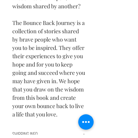
wisdom shared by another?
The Bounce Back Journey is a 
collection of stories shared 
by brave people who want 
you to be inspired. They offer 
their experiences to give you 
hope and for you to keep 
going and succeed where you 
may have given in. We hope 
that you draw on the wisdom 
from this book and create 
your own bounce back to live 
a life that you love.
SHIPPING INFO