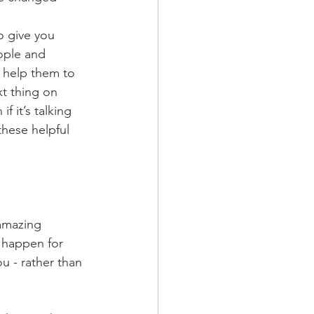
o give you 
ople and 
 help them to 
t thing on 
f it’s talking 
these helpful 
amazing 
 happen for 
ou - rather than 