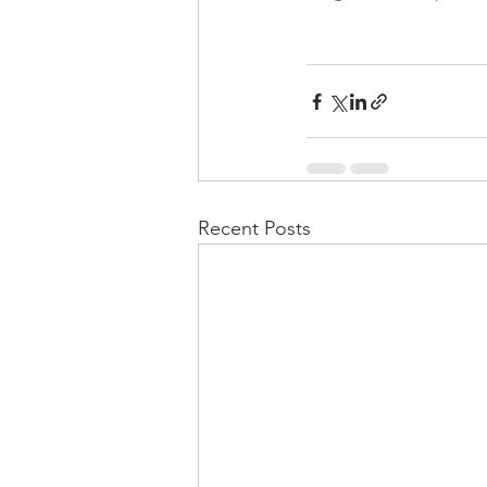
Recent Posts