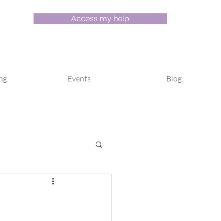
Access my help
ng
Events
Blog