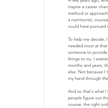
A few years ago, whe
inspire a career chan
method or approach 
a nutritionist, couns
could have pursued 
To help me decide, I
needed most at that 
someone to provide 
things to try. I wast
months and years, t
else. Not because I 
my hand through the 
And so that's what I
people figure out the
course, the right ord