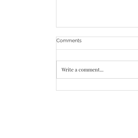
Comments
Write a comment...
Don’t miss these subtle
signs your fatigue is starting
to improve