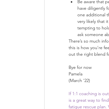
Be aware that pe
have diligently 
one additional t
very likely that
tempting to hold
ask someone ab
There’s so much infor
this is how you’re fe
out the right blend f
Bye for now
Pamela
(March ‘22)
If 1:1 coaching is ou
is a great way to fin
fatigue rescue plan. V