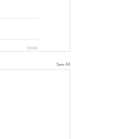
See All