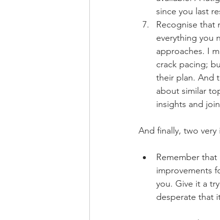
since you last 
Recognise that n
everything you n
approaches. I mi
crack pacing; bu
their plan. And t
about similar to
insights and joi
And finally, two very
Remember that e
improvements fo
you. Give it a tr
desperate that it