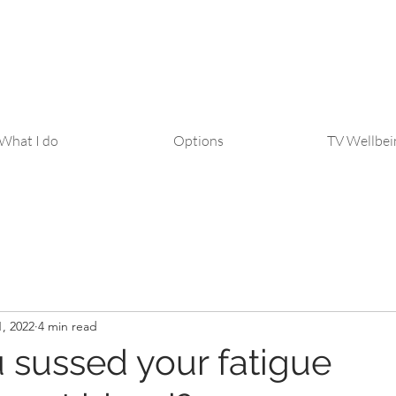
What I do
Options
TV Wellbei
, 2022
4 min read
 sussed your fatigue