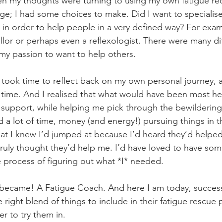
n my thoughts were turning to using my own fatigue rec
ge; I had some choices to make. Did I want to specialise 
in order to help people in a very defined way? For exa
ellor or perhaps even a reflexologist. There were many dif
my passion to want to help others.
 took time to reflect back on my own personal journey, 
time. And I realised that what would have been most he
support, while helping me pick through the bewildering
ed a lot of time, money (and energy!) pursuing things in t
hat I knew I’d jumped at because I’d heard they’d help
truly thought they’d help me. I’d have loved to have so
process of figuring out what *I* needed.
 became! A Fatigue Coach. And here I am today, successf
 right blend of things to include in their fatigue rescue 
er to try them in.