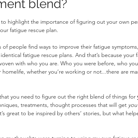
ent blend?
like to highlight the importance of figuring out your own p
your fatigue rescue plan.
 of people find ways to improve their fatigue symptoms, 
identical fatigue rescue plans. And that’s because your f
erwoven with who you are. Who you were before, who you
our homelife, whether you’re working or not...there are m
hat you need to figure out the right blend of things for 
niques, treatments, thought processes that will get 
you
t’s great to be inspired by others’ stories, but what hel