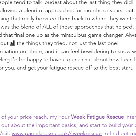
ople tend to talk loudest about the last thing they did!
followed a blend of approaches for months or years, but
hing that really boosted them back to where they wanted 
 it was the blend of ALL of these approaches that helped…
 that final one up as the miraculous game changer. Alwa
out 
all
 the things they tried, not just the last one!
mation out there, and it can feel bewildering to know whe
eling I’d be happy to have a quick chat about how I can 
or you, and get your fatigue rescue off to the best start.
t of your price reach, my Four
 Week Fatigue Rescue
 inte
d out about the important basics, and start to build your
isit: 
www.pamelarose.co.uk/4weekrescue
 to find out m