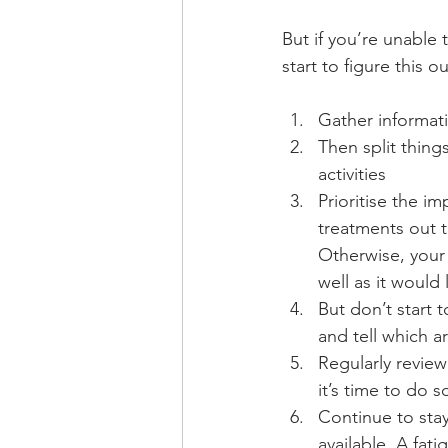
But if you’re unable 
start to figure this ou
Gather informati
Then split things
activities
Prioritise the im
treatments out t
Otherwise, your 
well as it would 
But don’t start 
and tell which a
Regularly review
it’s time to do s
Continue to stay
available. A fat