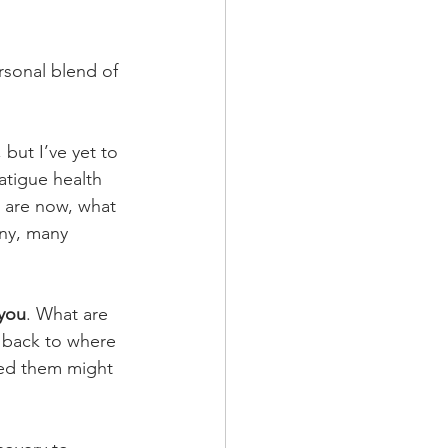
ersonal blend of 
but I’ve yet to 
atigue health 
 are now, what 
any, many 
you
. What are 
 back to where 
ped them might 