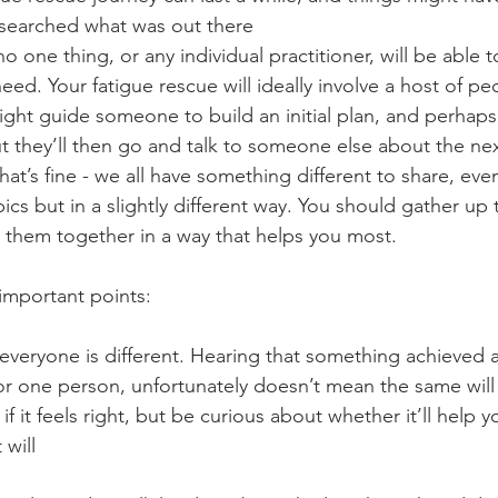
researched what was out there
o one thing, or any individual practitioner, will be able t
eed. Your fatigue rescue will ideally involve a host of pe
ght guide someone to build an initial plan, and perhaps
t they’ll then go and talk to someone else about the nex
hat’s fine - we all have something different to share, even i
pics but in a slightly different way. You should gather up 
n them together in a way that helps you most.
 important points:
veryone is different. Hearing that something achieved 
r one person, unfortunately doesn’t mean the same will
y if it feels right, but be curious about whether it’ll help y
 will