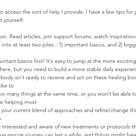
to access the sort of help I provide, I have a few tips for 
t yourself:
on. Read articles, join support forums, watch inspiration
 into at least two piles - 1) important basics, and 2) bigg
portant basics first! It’s easy to jump at the more excitin
here, but you need to build a more stable daily experienc
body isn’t ready to receive and act on these healing boo
like to
too many things at the same time, or you won’t be able t
re helping most
 your current blend of approaches and refine/change thin
o
 interested and aware of new treatments or protocols th
igue rescue journey can last a while, and things might ha