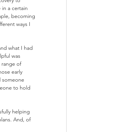
overy to 
in a certain 
mple, becoming 
ferent ways I 
and what I had 
lpful was 
 range of 
hose early 
ed someone 
meone to hold 
ully helping 
plans. And, of 