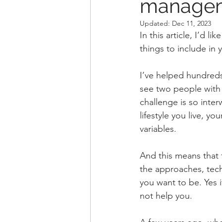
managem
Updated:
Dec 11, 2023
In this article, I’d 
things to include in 
I’ve helped hundreds
see two people with 
challenge is so int
lifestyle you live, y
variables.
And this means that t
the approaches, tech
you want to be. Yes i
not help you.