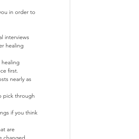
you in order to 
al interviews
er healing 
g healing 
e first. 
sts nearly as 
o pick through 
gs if you think 
at are 
ve changed 