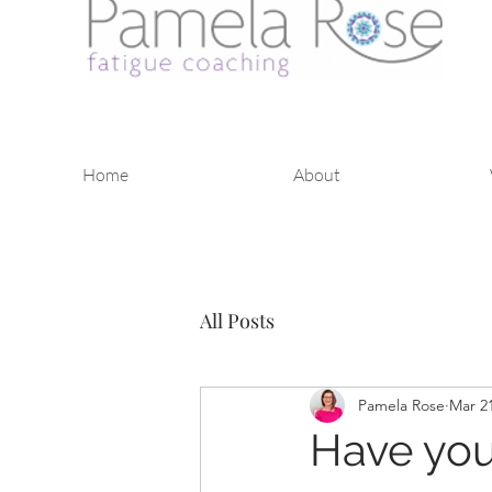
Home
About
All Posts
Pamela Rose
Mar 21
Have you