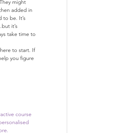
 They might 
 then added in 
to be. It’s 
but it’s 
ys take time to 
re to start. If 
help you figure 
ractive course 
 personalised 
ore.