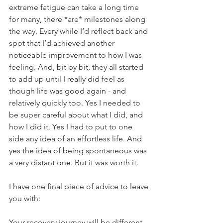
extreme fatigue can take a long time 
for many, there *are* milestones along 
the way. Every while I’d reflect back and 
spot that I’d achieved another 
noticeable improvement to how I was 
feeling. And, bit by bit, they all started 
to add up until I really did feel as 
though life was good again - and 
relatively quickly too. Yes I needed to 
be super careful about what I did, and 
how I did it. Yes I had to put to one 
side any idea of an effortless life. And 
yes the idea of being spontaneous was 
a very distant one. But it was worth it.
I have one final piece of advice to leave 
you with:
Your recovery journey will be different 