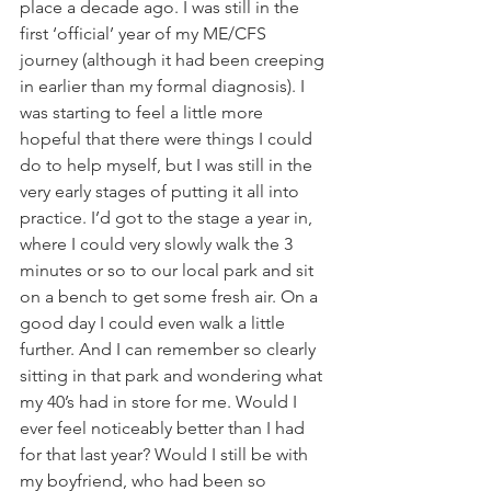
place a decade ago. I was still in the 
first ‘official’ year of my ME/CFS 
journey (although it had been creeping 
in earlier than my formal diagnosis). I 
was starting to feel a little more 
hopeful that there were things I could 
do to help myself, but I was still in the 
very early stages of putting it all into 
practice. I’d got to the stage a year in, 
where I could very slowly walk the 3 
minutes or so to our local park and sit 
on a bench to get some fresh air. On a 
good day I could even walk a little 
further. And I can remember so clearly 
sitting in that park and wondering what 
my 40’s had in store for me. Would I 
ever feel noticeably better than I had 
for that last year? Would I still be with 
my boyfriend, who had been so 