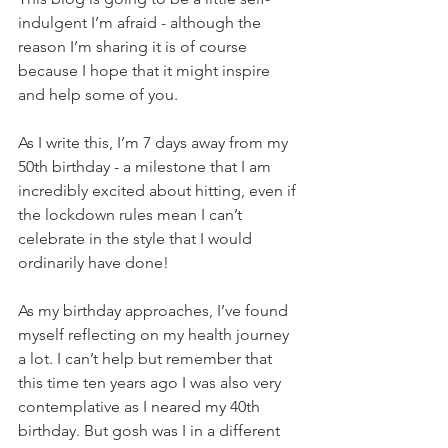
indulgent I’m afraid - although the 
reason I’m sharing it is of course 
because I hope that it might inspire 
and help some of you.
As I write this, I’m 7 days away from my 
50th birthday - a milestone that I am 
incredibly excited about hitting, even if 
the lockdown rules mean I can’t 
celebrate in the style that I would 
ordinarily have done!  
As my birthday approaches, I’ve found 
myself reflecting on my health journey 
a lot. I can’t help but remember that 
this time ten years ago I was also very 
contemplative as I neared my 40th 
birthday. But gosh was I in a different 