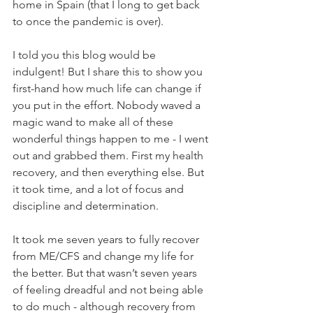
home in Spain (that I long to get back 
to once the pandemic is over).
I told you this blog would be 
indulgent! But I share this to show you 
first-hand how much life can change if 
you put in the effort. Nobody waved a 
magic wand to make all of these 
wonderful things happen to me - I went 
out and grabbed them. First my health 
recovery, and then everything else. But 
it took time, and a lot of focus and 
discipline and determination. 
It took me seven years to fully recover 
from ME/CFS and change my life for 
the better. But that wasn’t seven years 
of feeling dreadful and not being able 
to do much - although recovery from 