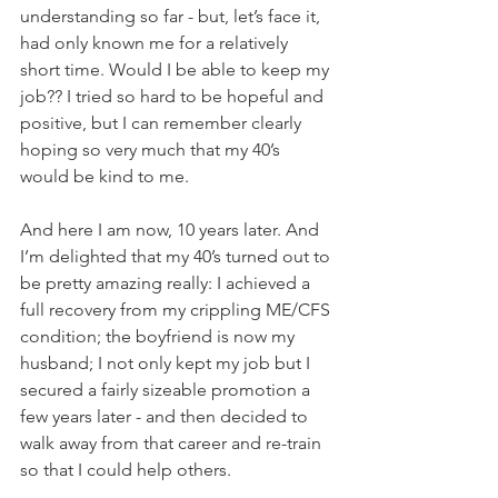
understanding so far - but, let’s face it, 
had only known me for a relatively 
short time. Would I be able to keep my 
job?? I tried so hard to be hopeful and 
positive, but I can remember clearly 
hoping so very much that my 40’s 
would be kind to me.
And here I am now, 10 years later. And 
I’m delighted that my 40’s turned out to 
be pretty amazing really: I achieved a 
full recovery from my crippling ME/CFS 
condition; the boyfriend is now my 
husband; I not only kept my job but I 
secured a fairly sizeable promotion a 
few years later - and then decided to 
walk away from that career and re-train 
so that I could help others.