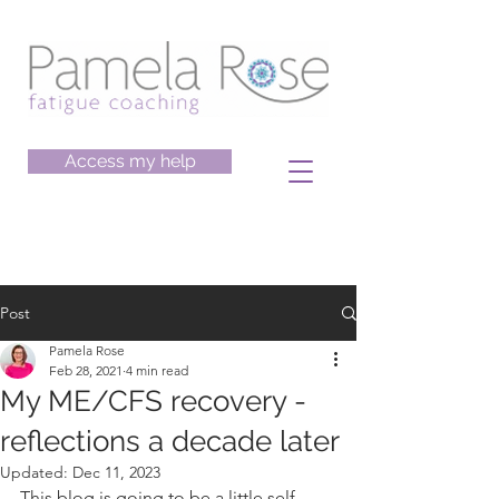
Access my help
Post
Pamela Rose
Feb 28, 2021
4 min read
My ME/CFS recovery -
reflections a decade later
Updated:
Dec 11, 2023
This blog is going to be a little self-