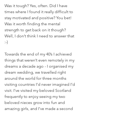
Was it tough? Yes, often. Did I have 
times where I found it really difficult to 
stay motivated and positive? You bet! 
Was it worth finding the mental 
strength to get back on it though? 
Well, I don’t think I need to answer that 
:-)
Towards the end of my 40’s I achieved 
things that weren’t even remotely in my 
dreams a decade ago - I organised my 
dream wedding, we travelled right 
around the world for three months 
visiting countries I’d never imagined I’d 
visit. I’ve visited my beloved Scotland 
frequently to enjoy seeing my two 
beloved nieces grow into fun and 
amazing girls, and I’ve made a second 