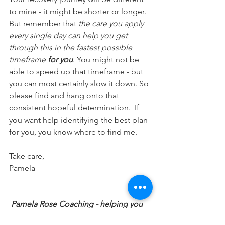
to mine - it might be shorter or longer. 
But remember that 
the care you apply 
every single day can help you get 
through this in the fastest possible 
timeframe 
for you
. You might not be 
able to speed up that timeframe - but 
you can most certainly slow it down. So 
please find and hang onto that 
consistent hopeful determination.  If 
you want help identifying the best plan 
for you, you know where to find me.
Take care,
Pamela
Pamela Rose Coaching - helping you 
cope with extreme fatigue to regain a 