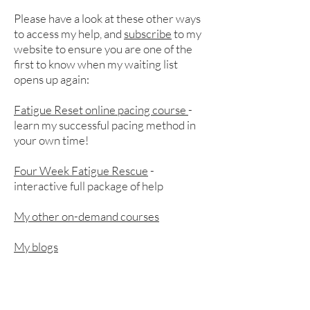
Please have a look at these other ways
to access my help, and
subscribe
to my
website to ensure you are one of the
first to know when my waiting list
opens up again:​
Fatigue Reset online pacing course
-
learn my successful pacing method in
your own time!
Four Week Fatigue Rescue
-
interactive full package of help
My other on-demand courses
My blogs