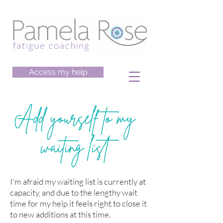
Access my help
Add yourself to my
waiting list
I'm afraid my waiting list is currently at
capacity, and due to the lengthy wait
time for my help it feels right to close it
to new additions at this time.​